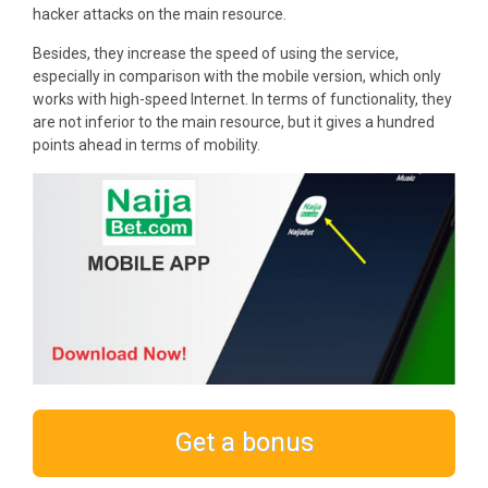
hacker attacks on the main resource.
Besides, they increase the speed of using the service,
especially in comparison with the mobile version, which only
works with high-speed Internet. In terms of functionality, they
are not inferior to the main resource, but it gives a hundred
points ahead in terms of mobility.
Get a bonus