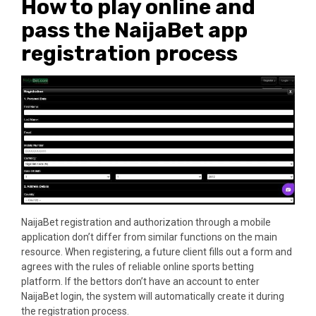
How to play online and
pass the NaijaBet app
registration process
NaijaBet registration and authorization through a mobile
application don’t differ from similar functions on the main
resource. When registering, a future client fills out a form and
agrees with the rules of reliable online sports betting
platform. If the bettors don’t have an account to enter
NaijaBet login, the system will automatically create it during
the registration process.