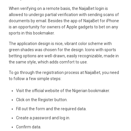
When verifying on a remote basis, the NaijaBet login is
allowed to undergo partial verification with sending scans of
documents by email. Besides the app of NaijaBet for iPhone
is an opportunity for owners of Apple gadgets to bet on any
sports in this bookmaker.
The application design is nice, vibrant color scheme with
green shades was chosen for the design. Icons with sports
betting options are well-drawn, easily recognizable, made in
the same style, which adds comfort to use.
To go through the registration process at NaijaBet, you need
to follow a few simple steps:
Visit the official website of the Nigerian bookmaker.
Click on the Register button.
Fill out the form and the required data.
Create a password and log in.
Confirm data.