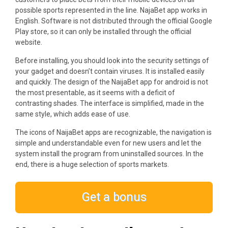
possible sports represented in the line. NajaBet app works in
English. Software is not distributed through the official Google
Play store, so it can only be installed through the official
website.
Before installing, you should look into the security settings of
your gadget and doesn’t contain viruses. It is installed easily
and quickly. The design of the NaijaBet app for android is not
the most presentable, as it seems with a deficit of
contrasting shades. The interface is simplified, made in the
same style, which adds ease of use.
The icons of NaijaBet apps are recognizable, the navigation is
simple and understandable even for new users and let the
system install the program from uninstalled sources. In the
end, there is a huge selection of sports markets.
Get a bonus