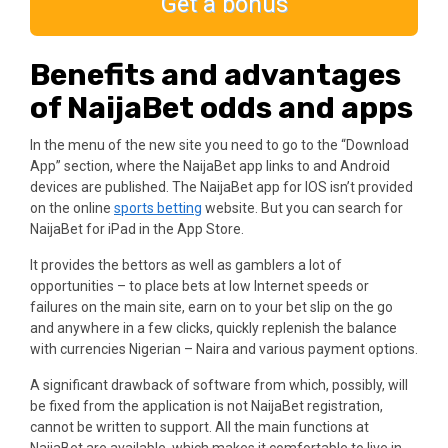
Get a bonus
Benefits and advantages
of NaijaBet odds and apps
In the menu of the new site you need to go to the “Download
App” section, where the NaijaBet app links to and Android
devices are published. The NaijaBet app for IOS isn’t provided
on the online
sports betting
website. But you can search for
NaijaBet for iPad in the App Store.
It provides the bettors as well as gamblers a lot of
opportunities – to place bets at low Internet speeds or
failures on the main site, earn on to your bet slip on the go
and anywhere in a few clicks, quickly replenish the balance
with currencies Nigerian – Naira and various payment options.
A significant drawback of software from which, possibly, will
be fixed from the application is not NaijaBet registration,
cannot be written to support. All the main functions at
NaijaBet are available, which makes it comfortable to live in