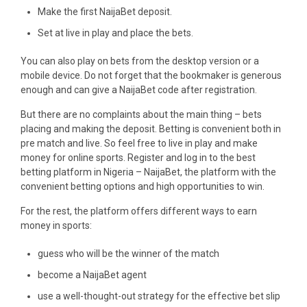
Make the first NaijaBet deposit.
Set at live in play and place the bets.
You can also play on bets from the desktop version or a
mobile device. Do not forget that the bookmaker is generous
enough and can give a NaijaBet code after registration.
But there are no complaints about the main thing – bets
placing and making the deposit. Betting is convenient both in
pre match and live. So feel free to live in play and make
money for online sports. Register and log in to the best
betting platform in Nigeria – NaijaBet, the platform with the
convenient betting options and high opportunities to win.
For the rest, the platform offers different ways to earn
money in sports:
guess who will be the winner of the match
become a NaijaBet agent
use a well-thought-out strategy for the effective bet slip