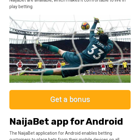
play betting.
Get a bonus
NaijaBet app for Android
The NaijaBet application for Android enables betting
customers to place bets from their mobile devices on all