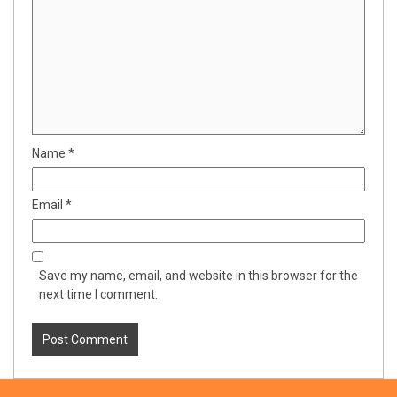
Name
*
Email
*
Save my name, email, and website in this browser for the
next time I comment.