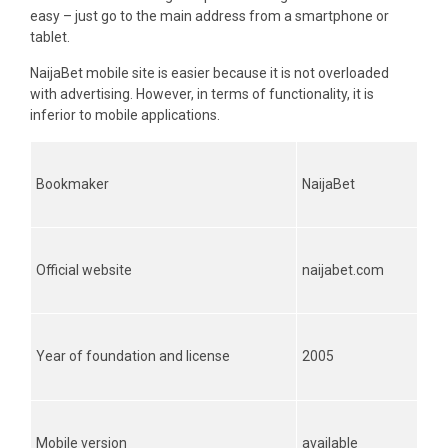
easy – just go to the main address from a smartphone or
tablet.
NaijaBet mobile site is easier because it is not overloaded
with advertising. However, in terms of functionality, it is
inferior to mobile applications.
Bookmaker
NaijaBet
Official website
naijabet.com
Year of foundation and license
2005
Mobile version
available