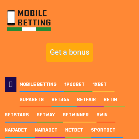
Skip
to
content
Get a bonus
MOBILE BETTING
1960BET
1XBET
How to play NaijaBet app
SUPABETS
BET365
BETFAIR
BETIN
download online on
BETSTARS
BETWAY
BETWINNER
BWIN
mobile
NAIJABET
NAIRABET
NETBET
SPORTBET