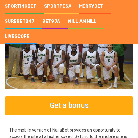
SPORTINGBET
SPORTPESA
MERRYBET
SUREBET247
BET9JA
WILLIAM HILL
LIVESCORE
Get a bonus
The mobile version of NaijaBet provides an opportunity to
access the site at a higher speed. Getting to the mobile site is