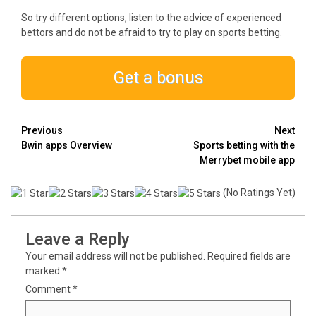
So try different options, listen to the advice of experienced
bettors and do not be afraid to try to play on sports betting.
Get a bonus
Previous
Next
Bwin apps Overview
Sports betting with the
Merrybet mobile app
(No Ratings Yet)
Leave a Reply
Your email address will not be published.
Required fields are
marked
*
Comment
*