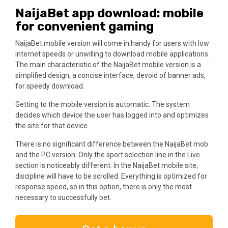
NaijaBet app download: mobile
for convenient gaming
NaijaBet mobile version will come in handy for users with low
internet speeds or unwilling to download mobile applications.
The main characteristic of the NaijaBet mobile version is a
simplified design, a concise interface, devoid of banner ads,
for speedy download.
Getting to the mobile version is automatic. The system
decides which device the user has logged into and optimizes
the site for that device.
There is no significant difference between the NaijaBet mob
and the PC version. Only the sport selection line in the Live
section is noticeably different. In the NaijaBet mobile site,
discipline will have to be scrolled. Everything is optimized for
response speed, so in this option, there is only the most
necessary to successfully bet.