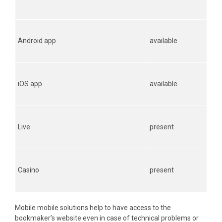
Android app
available
iOS app
available
Live
present
Casino
present
Mobile mobile solutions help to have access to the
bookmaker’s website even in case of technical problems or